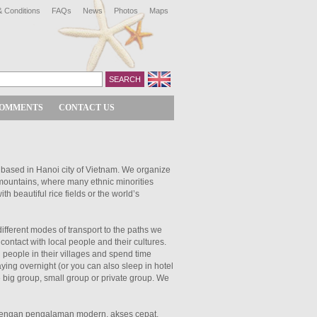
 Conditions
FAQs
News
Photos
Maps
COMMENTS
CONTACT US
 based in Hanoi city of Vietnam. We organize
 mountains, where many ethnic minorities
ith beautiful rice fields or the world’s
different modes of transport to the paths we
contact with local people and their cultures.
l people in their villages and spend time
ying overnight (or you can also sleep in hotel
 big group, small group or private group. We
engan pengalaman modern, akses cepat,