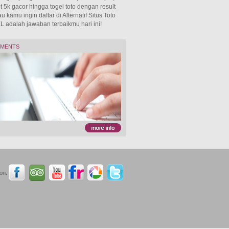
 5k gacor hingga togel toto dengan result
 kamu ingin daftar di Alternatif Situs Toto
adalah jawaban terbaikmu hari ini!
TMENTS
on: