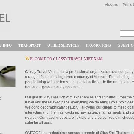
About us
Terms &
S INFO
TRANSPORT
OTHER SERVICES
PROMOTIONS
GUEST 
W
ELCOME TO CLASSY TRAVEL VIET NAM
C
lassy Travel Vietnam is a professional organization tour company
a range of tour crossing diverse country of Vietnam. From the high
people living with customs, the special activities to the rural plains w
heritages, golden sandy beaches…
Our guests' days are rich with experiences and activities. From the 
D
travel and the relaxed pace, everything we do brings you into close 
We go to geographically beautiful, allowing our clients to meet loca
interacting with them as: cooking, having tea, sharing meals and sta
nearby). Our travel groups are flexible and diverse. You can choose
cater for all ages.
OMTOGEL menghadirkan sensasi bermain di
Situs Slot Thailand
d