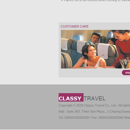
Places not to be missed when coming to Vietn
CUSTOMER CARE
Copyright © 2026 Classy Travel Co., Ltd - All right
Add : Suite 303, Thien Son Plaza., 2 Chuong Duong 
Tel: 00842439262599 / Fax: 00842439262598 /Mai