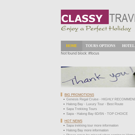
HOME
TOURS OPTIONS
HOTEL
Not found block: #focus
BIG PROMOTIONS
Genesis Regal Cruise - HIGHLY RECOMMEN
Halong Bay - Luxury Tour - Best Route
Sapa Trekking Tours
Sapa - Halong Bay 6D/5N - TOP CHOICE
HOT NEWS
Sapa trekking tour more information
Halong Bay more information