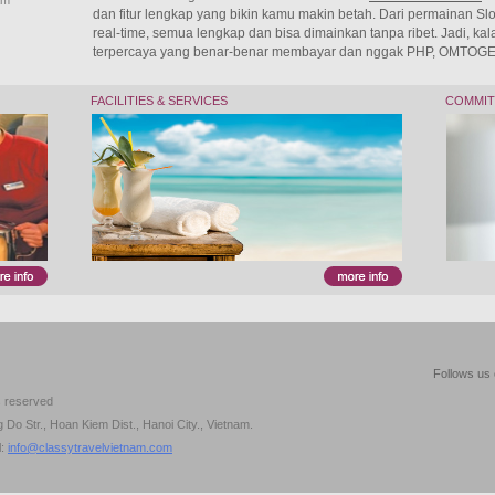
am
dan fitur lengkap yang bikin kamu makin betah. Dari permainan Slot
real-time, semua lengkap dan bisa dimainkan tanpa ribet. Jadi, kalau
terpercaya yang benar-benar membayar dan nggak PHP, OMTOGEL 
FACILITIES & SERVICES
COMMI
Follows us 
s reserved
Do Str., Hoan Kiem Dist., Hanoi City., Vietnam.
l:
info@classytravelvietnam.com