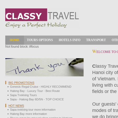
HOME
TOURS OPTIONS
HOTELS INFO
TRANSPORT
OTH
Not found block: #focus
W
ELCOME TO 
C
lassy Trav
Hanoi city o
of Vietnam.
BIG PROMOTIONS
living with c
Genesis Regal Cruise - HIGHLY RECOMMEND
fields or th
Halong Bay - Luxury Tour - Best Route
Sapa Trekking Tours
Sapa - Halong Bay 6D/5N - TOP CHOICE
Our guests' 
HOT NEWS
modes of tra
Sapa trekking tour more information
Halong Bay more information
we do brings