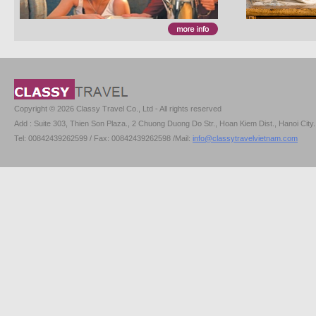
Copyright © 2026 Classy Travel Co., Ltd - All rights reserved
Add : Suite 303, Thien Son Plaza., 2 Chuong Duong Do Str., Hoan Kiem Dist., Hanoi City.
Tel: 00842439262599 / Fax: 00842439262598 /Mail:
info@classytravelvietnam.com