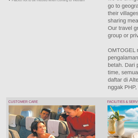
Places not to be missed when coming to Vietnam
go to geogra
their villag
sharing meal
Our travel g
group or pri
OMTOGEL me
pengalaman 
betah. Dari 
time, semua 
daftar di Al
nggak PHP, 
CUSTOMER CARE
FACILITIES & SER